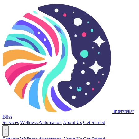
Interstellar
Bliss
Services
Wellness
Automation
About Us
Get Started