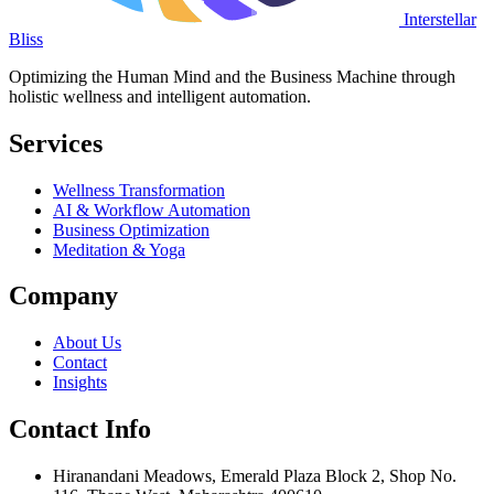
Interstellar
Bliss
Optimizing the Human Mind and the Business Machine through
holistic wellness and intelligent automation.
Services
Wellness Transformation
AI & Workflow Automation
Business Optimization
Meditation & Yoga
Company
About Us
Contact
Insights
Contact Info
Hiranandani Meadows, Emerald Plaza Block 2, Shop No.