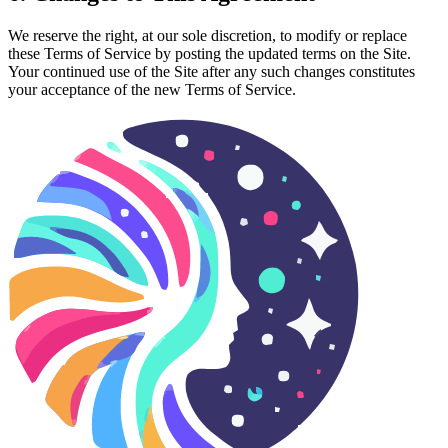
We reserve the right, at our sole discretion, to modify or replace
these Terms of Service by posting the updated terms on the Site.
Your continued use of the Site after any such changes constitutes
your acceptance of the new Terms of Service.