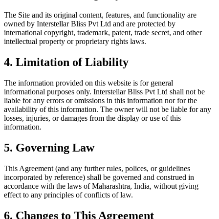
The Site and its original content, features, and functionality are
owned by Interstellar Bliss Pvt Ltd and are protected by
international copyright, trademark, patent, trade secret, and other
intellectual property or proprietary rights laws.
4. Limitation of Liability
The information provided on this website is for general
informational purposes only. Interstellar Bliss Pvt Ltd shall not be
liable for any errors or omissions in this information nor for the
availability of this information. The owner will not be liable for any
losses, injuries, or damages from the display or use of this
information.
5. Governing Law
This Agreement (and any further rules, polices, or guidelines
incorporated by reference) shall be governed and construed in
accordance with the laws of Maharashtra, India, without giving
effect to any principles of conflicts of law.
6. Changes to This Agreement