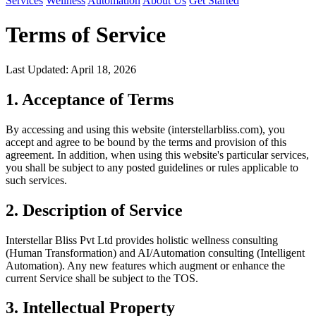
Services
Wellness
Automation
About Us
Get Started
Terms of Service
Last Updated: April 18, 2026
1. Acceptance of Terms
By accessing and using this website (interstellarbliss.com), you
accept and agree to be bound by the terms and provision of this
agreement. In addition, when using this website's particular services,
you shall be subject to any posted guidelines or rules applicable to
such services.
2. Description of Service
Interstellar Bliss Pvt Ltd provides holistic wellness consulting
(Human Transformation) and AI/Automation consulting (Intelligent
Automation). Any new features which augment or enhance the
current Service shall be subject to the TOS.
3. Intellectual Property