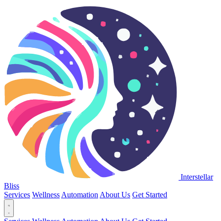
Interstellar
Bliss
Services
Wellness
Automation
About Us
Get Started