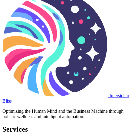
Interstellar
Bliss
Optimizing the Human Mind and the Business Machine through
holistic wellness and intelligent automation.
Services