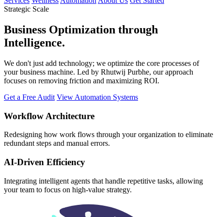
Services
Wellness
Automation
About Us
Get Started
Strategic Scale
Business
Optimization
through
Intelligence.
We don't just add technology; we optimize the core processes of
your business machine. Led by Rhutwij Purbhe, our approach
focuses on removing friction and maximizing ROI.
Get a Free Audit
View Automation Systems
Workflow Architecture
Redesigning how work flows through your organization to eliminate
redundant steps and manual errors.
AI-Driven Efficiency
Integrating intelligent agents that handle repetitive tasks, allowing
your team to focus on high-value strategy.